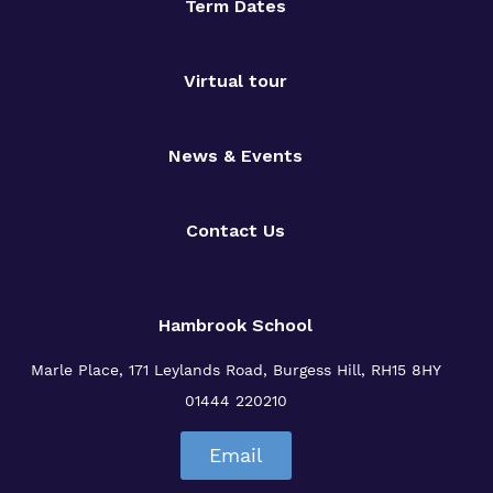
Term Dates
Virtual tour
News & Events
Contact Us
Hambrook School
Marle Place, 171 Leylands Road, Burgess Hill, RH15 8HY
01444 220210
Email