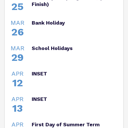
25
Finish)
MAR
Bank Holiday
26
MAR
School Holidays
29
APR
INSET
12
APR
INSET
13
APR
First Day of Summer Term