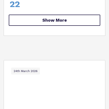
22
Show More
24th March 2026