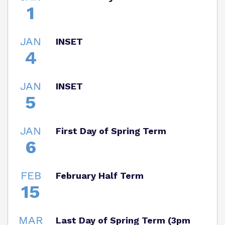
1
JAN
INSET
4
JAN
INSET
5
JAN
First Day of Spring Term
6
FEB
February Half Term
15
MAR
Last Day of Spring Term (3pm