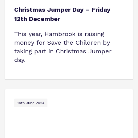
Christmas Jumper Day – Friday
12th December
This year, Hambrook is raising
money for Save the Children by
taking part in Christmas Jumper
day.
14th June 2024