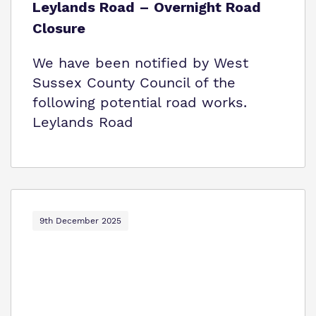
Leylands Road – Overnight Road
Closure
We have been notified by West
Sussex County Council of the
following potential road works.
Leylands Road
9th December 2025