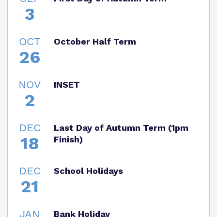
3
OCT
October Half Term
26
NOV
INSET
2
DEC
Last Day of Autumn Term (1pm
18
Finish)
DEC
School Holidays
21
JAN
Bank Holiday