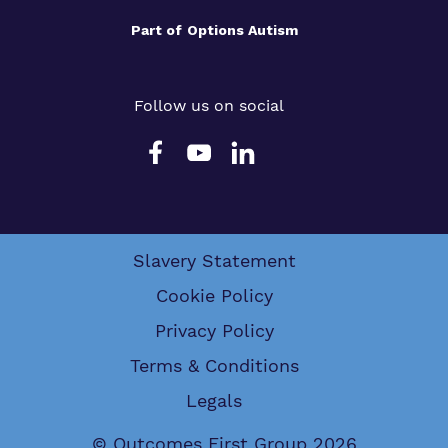
Part of
Options Autism
Follow us on social
Slavery Statement
Cookie Policy
Privacy Policy
Terms & Conditions
Legals
© Outcomes First Group 2026