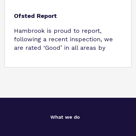
Ofsted Report
Hambrook is proud to report,
following a recent inspection, we
are rated ‘Good’ in all areas by
What we do