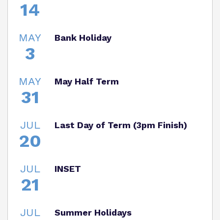
14
MAY
Bank Holiday
3
MAY
May Half Term
31
JUL
Last Day of Term (3pm Finish)
20
JUL
INSET
21
JUL
Summer Holidays